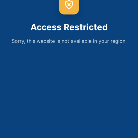
Access Restricted
Sorry, this website is not available in your region.