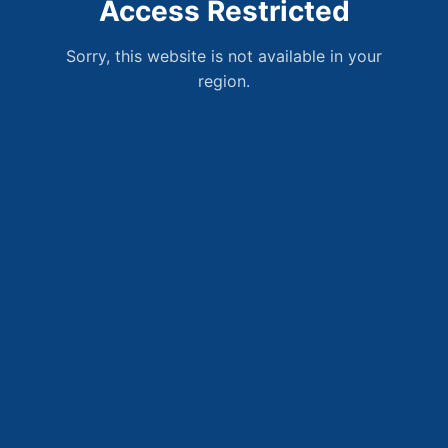
Access Restricted
Sorry, this website is not available in your
region.